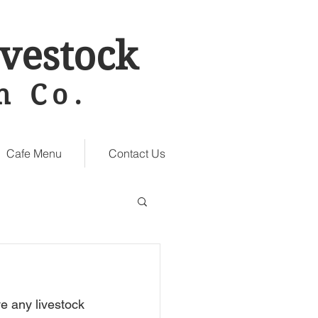
vestock
n Co.
Cafe Menu
Contact Us
e any livestock 