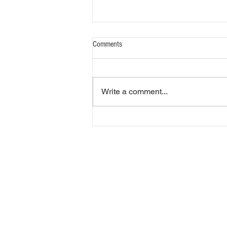
Comments
Write a comment...
Market Report 08.05.2026
Overbrook Livestock Commi
305 West 1st Street
Overbrook, KS 66524
Phone (785) 665-7181