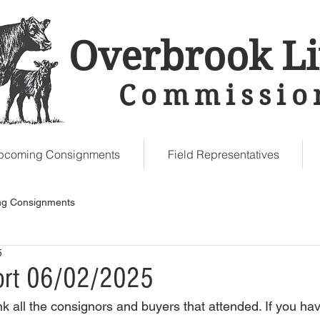
Overbrook Li
Commissio
Upcoming Consignments
Field Representatives
g Consignments
5
ort 06/02/2025
k all the consignors and buyers that attended. If you hav