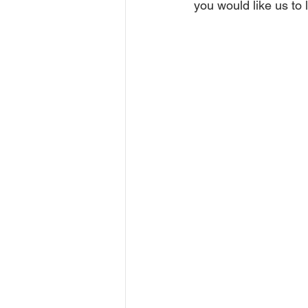
you would like us to 