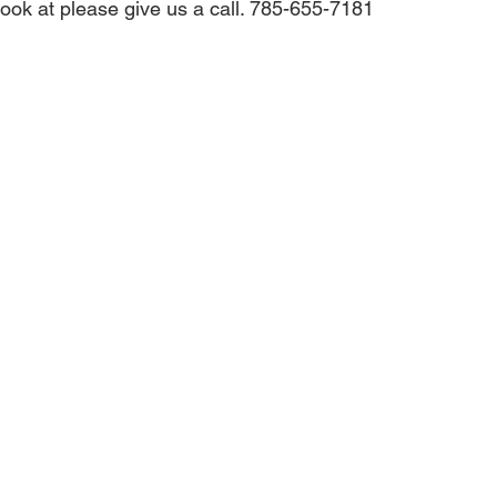
look at please give us a call. 785-655-7181