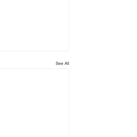
See All