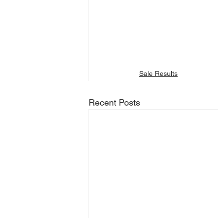
Sale Results
Recent Posts