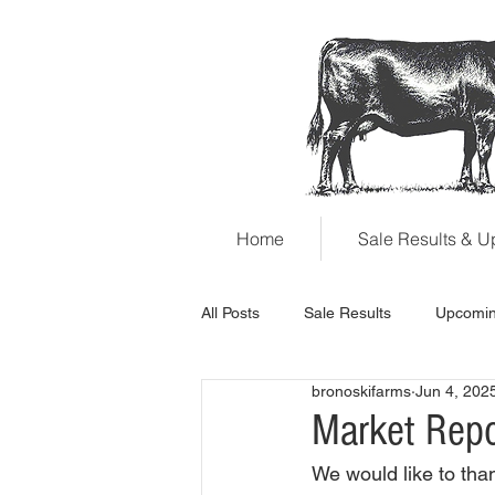
Home
Sale Results & 
All Posts
Sale Results
Upcomin
bronoskifarms
Jun 4, 202
Market Rep
We would like to than